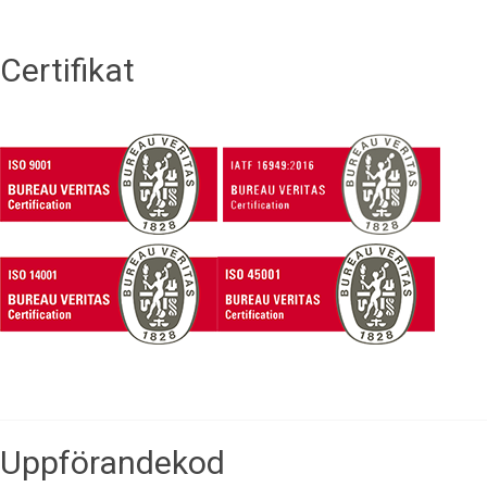
Certifikat
Uppförandekod