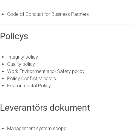
Code of Conduct for Business Partners
Policys
Integrity policy
Quality policy
Work Environment and- Safety policy
Policy Conflict Minerals
Environmental Policy
Leverantörs dokument
Management system scope