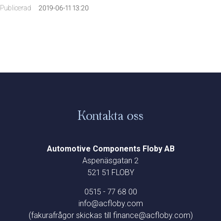
Publicerad
2019-06-11 13:20
Kontakta oss
Automotive Components Floby AB
Aspenäsgatan 2
521 51 FLOBY
0515 - 77 68 00
info@acfloby.com
(fakurafrågor skickas till finance@acfloby.com)